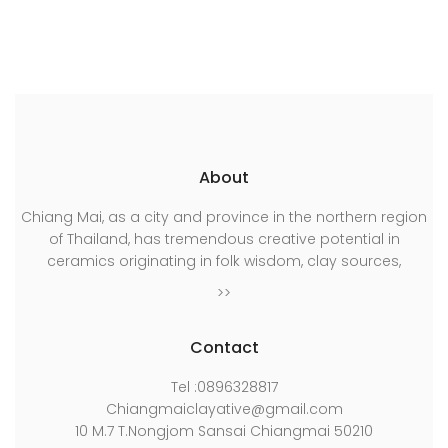
เรื่อง
About
Chiang Mai, as a city and province in the northern region
of Thailand, has tremendous creative potential in
ceramics originating in folk wisdom, clay sources,
>>
Contact
Tel :0896328817
Chiangmaiclayative@gmail.com
10 M.7 T.Nongjom Sansai Chiangmai 50210