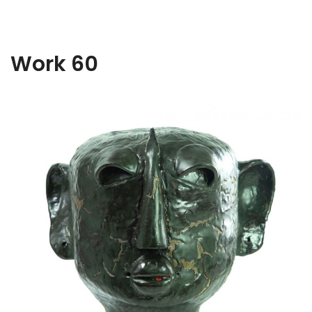
Work 60