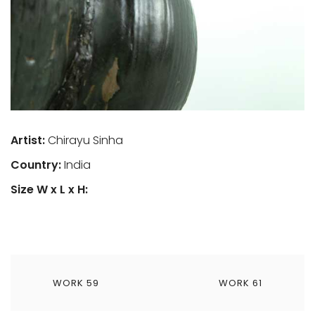
Artist:
Chirayu Sinha
Country:
India
Size W x L x H:
เมนู
WORK 59
WORK 61
นำทาง