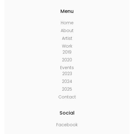
Menu
Home
About
Artist
Work
2019
2020
Events
2023
2024
2025
Contact
Social
Facebook